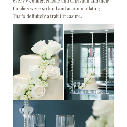
every wedding, Natalie and Christian and their
families were so kind and accommodating.
That’s definitely a trait I treasure.