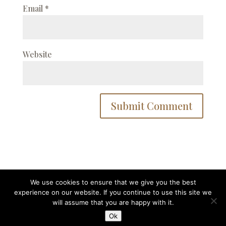
Email
*
Website
We use cookies to ensure that we give you the best
experience on our website. If you continue to use this site we
Designed by
Elegant Themes
| Powered by
will assume that you are happy with it.
WordPress
Ok