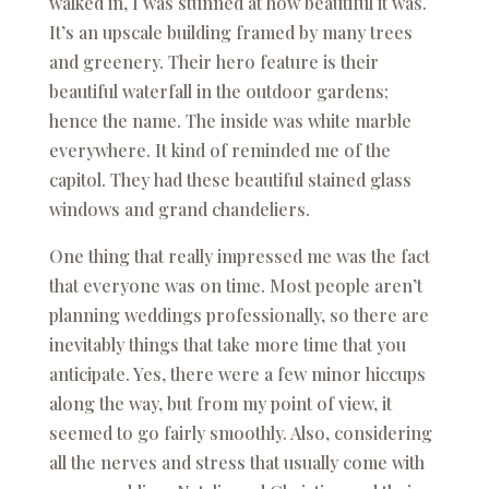
walked in, I was stunned at how beautiful it was.
It’s an upscale building framed by many trees
and greenery. Their hero feature is their
beautiful waterfall in the outdoor gardens;
hence the name. The inside was white marble
everywhere. It kind of reminded me of the
capitol. They had these beautiful stained glass
windows and grand chandeliers.
One thing that really impressed me was the fact
that everyone was on time. Most people aren’t
planning weddings professionally, so there are
inevitably things that take more time that you
anticipate. Yes, there were a few minor hiccups
along the way, but from my point of view, it
seemed to go fairly smoothly. Also, considering
all the nerves and stress that usually come with