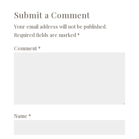
Submit a Comment
Your email address will not be published.
Required fields are marked
*
Comment
*
Name
*