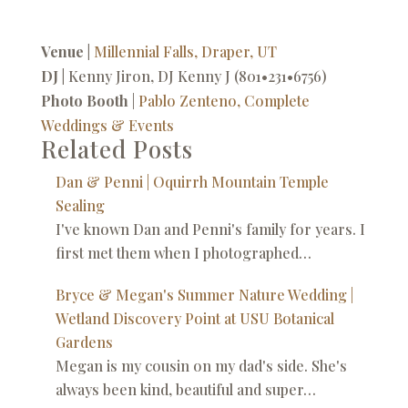
Venue |
Millennial Falls, Draper, UT
DJ |
Kenny Jiron, DJ Kenny J (801•231•6756)
Photo Booth
|
Pablo Zenteno, Complete
Weddings & Events
Related Posts
Dan & Penni | Oquirrh Mountain Temple
Sealing
I've known Dan and Penni's family for years. I
first met them when I photographed…
Bryce & Megan's Summer Nature Wedding |
Wetland Discovery Point at USU Botanical
Gardens
Megan is my cousin on my dad's side. She's
always been kind, beautiful and super…