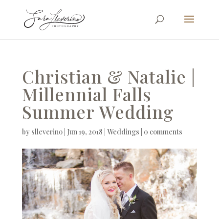
Christian & Natalie |
Millennial Falls
Summer Wedding
by
slleverino
|
Jun 19, 2018
|
Weddings
|
0 comments