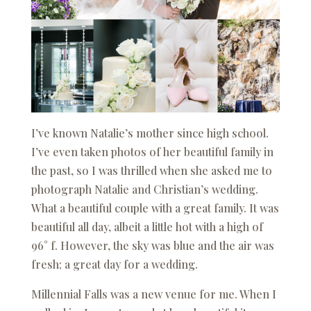
I’ve known Natalie’s mother since high school.
I’ve even taken photos of her beautiful family in
the past, so I was thrilled when she asked me to
photograph Natalie and Christian’s wedding.
What a beautiful couple with a great family. It was
beautiful all day, albeit a little hot with a high of
96° f. However, the sky was blue and the air was
fresh; a great day for a wedding.
Millennial Falls was a new venue for me. When I