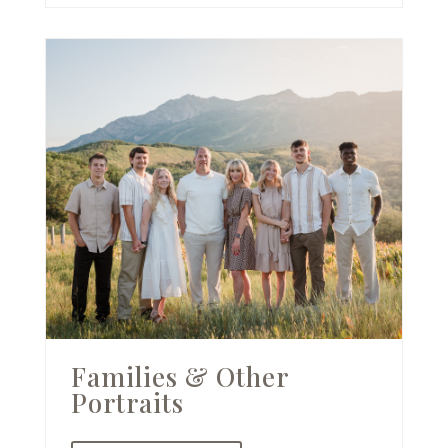
Families & Other
Portraits