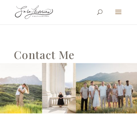
Contact Me