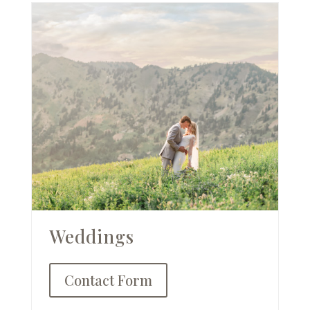
Weddings
Contact Form