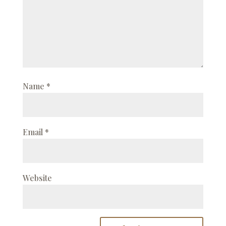
Name
*
Email
*
Website