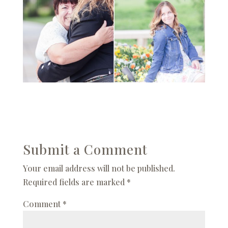
Submit a Comment
Your email address will not be published.
Required fields are marked
*
Comment
*