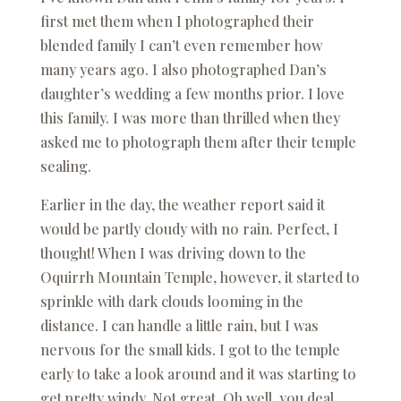
first met them when I photographed their
blended family I can’t even remember how
many years ago. I also photographed Dan’s
daughter’s wedding a few months prior. I love
this family. I was more than thrilled when they
asked me to photograph them after their temple
sealing.
Earlier in the day, the weather report said it
would be partly cloudy with no rain. Perfect, I
thought! When I was driving down to the
Oquirrh Mountain Temple, however, it started to
sprinkle with dark clouds looming in the
distance. I can handle a little rain, but I was
nervous for the small kids. I got to the temple
early to take a look around and it was starting to
get pretty windy. Not great. Oh well, you deal