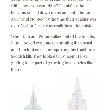
with it how you can, right? Thankfully the
heavens smiled down on us and both the rain
AND wind stopped by the time their sealing was
over. Yay! In fact, it was really beautiful outside.
When Dan and Penni walked out of the temple,
Penni looked even more stunning than usual
and Dan looked dapper sporting his traditional
Scottish kilt. They looked truly happy. I love
getting to be part of growing love stories like
theirs.