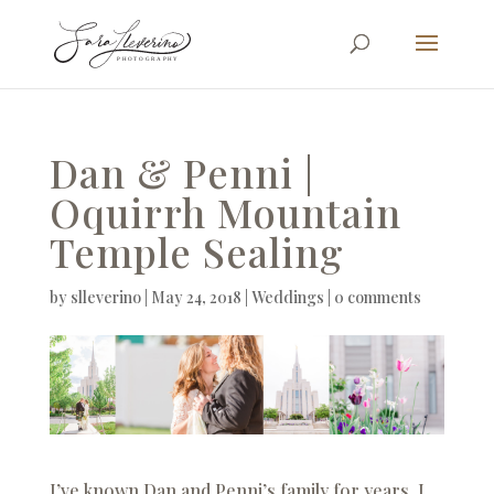
Dan & Penni |
Oquirrh Mountain
Temple Sealing
by
slleverino
|
May 24, 2018
|
Weddings
|
0 comments
I’ve known Dan and Penni’s family for years. I