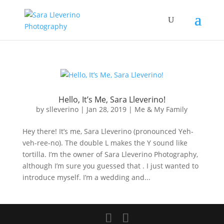
Hello, It’s Me, Sara Lleverino!
by
slleverino
|
Jan 28, 2019
|
Me & My Family
Hey there! It’s me, Sara Lleverino (pronounced Yeh-
veh-ree-no). The double L makes the Y sound like
tortilla. I’m the owner of Sara Lleverino Photography,
although I’m sure you guessed that . I just wanted to
introduce myself. I’m a wedding and...